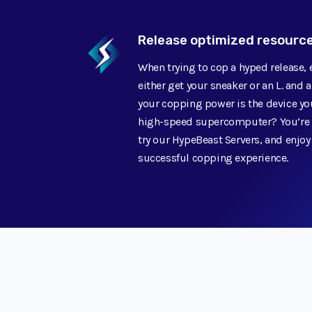
Release optimized resourc
When trying to cop a hyped release,
either get your sneaker or an L. and 
your copping power is the device you
high-speed supercomputer? You’re m
try our HypeBeast Servers, and enjoy
successful copping experience.