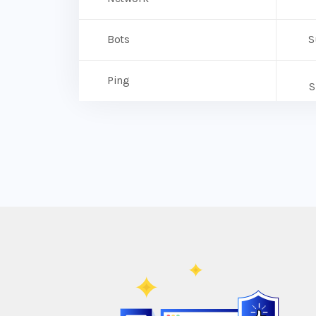
Bots
S
Ping
S