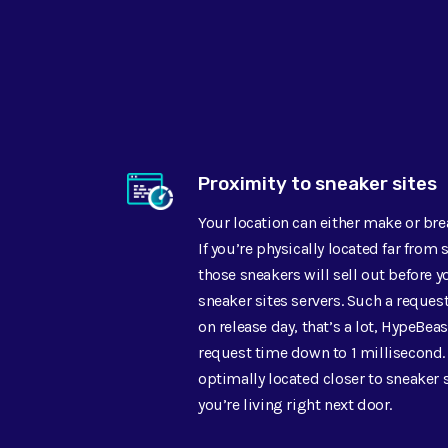
Proximity to sneaker sites
Your location can either make or br
If you’re physically located far from 
those sneakers will sell out before 
sneaker sites servers. Such a reques
on release day, that’s a lot, HypeBeas
request time down to 1 millisecond.
optimally located closer to sneaker s
you’re living right next door.