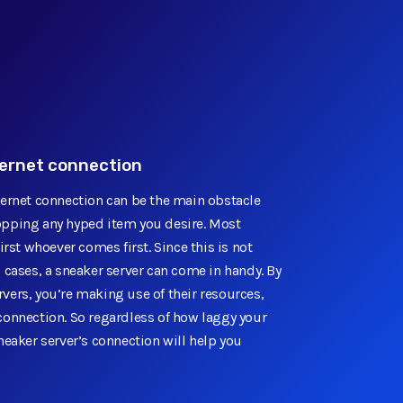
ternet connection
ternet connection can be the main obstacle
pping any hyped item you desire. Most
irst whoever comes first. Since this is not
 cases, a sneaker server can come in handy. By
vers, you’re making use of their resources,
connection. So regardless of how laggy your
neaker server’s connection will help you