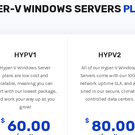
ER-V WINDOWS SERVERS
P
HYPV1
HYPV2
Hyper-V Windows Server
All of our Hyper-V Windo
plans are low cost and
Servers come with our 10
scalable, meaning you can
network uptime SLA, and a
art with our lowest package,
sited in our secure, climat
d work your way up as you
controlled data centers.
grow!
$
$
60.00
80.0