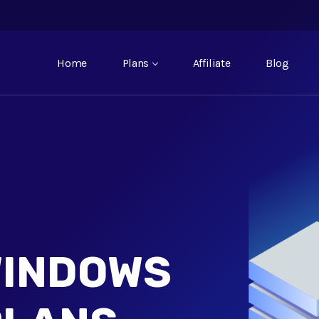
Home
Plans
Affiliate
Blog
WINDOWS