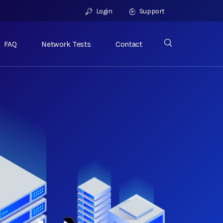
Login
Support
FAQ
Network Tests
Contact