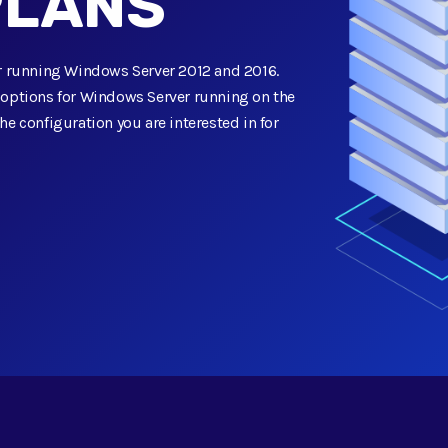
PLANS
for running Windows Server 2012 and 2016.
n options for Windows Server running on the
he configuration you are interested in for