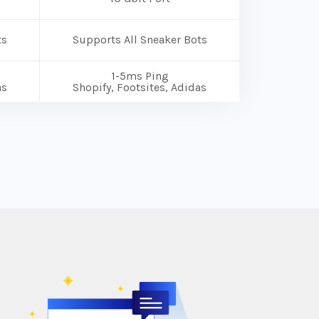
ts
Supports All Sneaker Bots
1-5ms Ping
as
Shopify, Footsites, Adidas