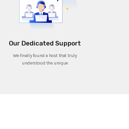
Our Dedicated Support
We finally found a host that truly
understood the unique