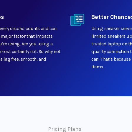
es
Better Chances
 every second counts and can
Using sneaker serve
a major factor that impacts
limited sneakers up
’re using. Are you using a
trusted laptop on th
ost certainly not. So why not
quality connection t
 a lag free, smooth, and
can. That’s because 
items.
Pricing Plans