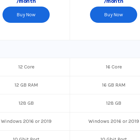
/month
/month
Buy Now
Buy Now
12 Core
16 Core
12 GB RAM
16 GB RAM
128 GB
128 GB
Windows 2016 or 2019
Windows 2016 or 2019
10 Gbit Port
10 Gbit Port