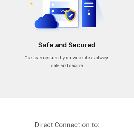
Safe and Secured
Our team assured your web site is always
safe and secure
Direct Connection to: