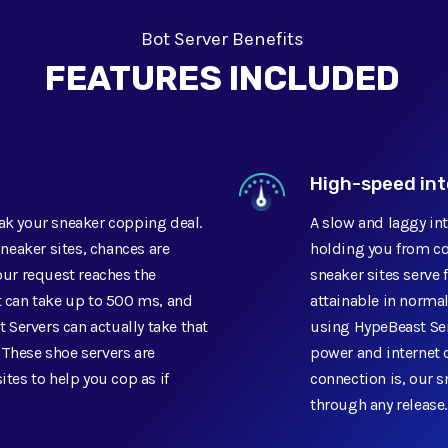
Bot Server Benefits
FEATURES INCLUDED
High-speed in
eak your sneaker copping deal.
A slow and laggy in
sneaker sites, chances are
holding you from co
your request reaches the
sneaker sites serve f
t can take up to 500 ms, and
attainable in normal
t Servers can actually take that
using HypeBeast Ser
 These shoe servers are
power and internet 
ites to help you cop as if
connection is, our s
through any release.