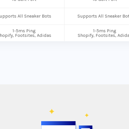
upports All Sneaker Bots
Supports All Sneaker Bo
1-5ms Ping
1-5ms Ping
hopify, Footsites, Adidas
Shopify, Footsites, Adid