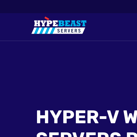
HYPER-V 