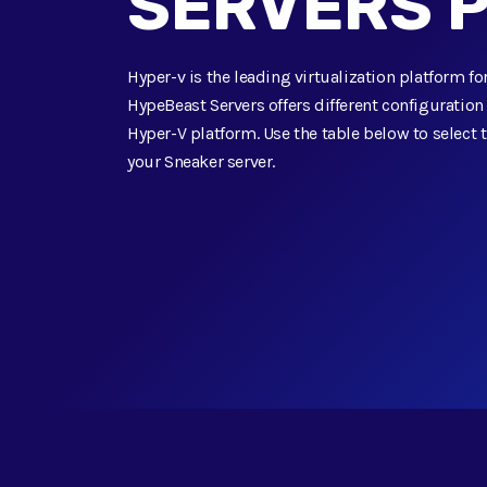
SERVERS 
Hyper-v is the leading virtualization platform 
HypeBeast Servers offers different configuratio
Hyper-V platform. Use the table below to select t
your Sneaker server.