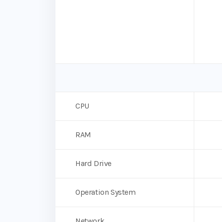
CPU
RAM
Hard Drive
Operation System
Network