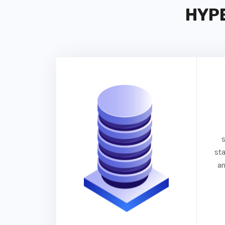
HYP
st
an