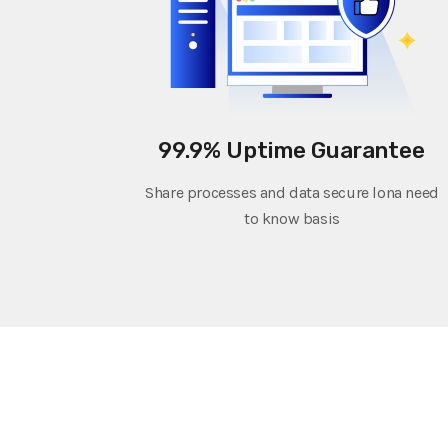
99.9% Uptime Guarantee
Share processes and data secure lona need
to know basis