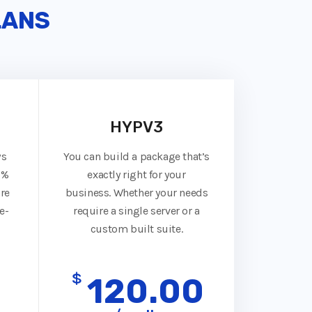
LANS
HYPV3
ws
You can build a package that’s
0%
exactly right for your
re
business. Whether your needs
e-
require a single server or a
custom built suite.
$
0
120.00