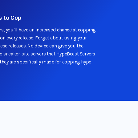
 to Cop
rs, you’ll have an increased chance at copping
on every release. Forget about using your
ese releases. No device can give you the
o sneaker-site servers that HypeBeast Servers
they are specifically made for copping hype