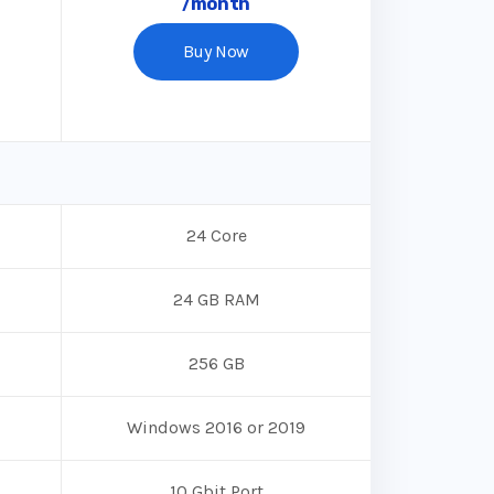
/month
Buy Now
24 Core
24 GB RAM
256 GB
Windows 2016 or 2019
10 Gbit Port