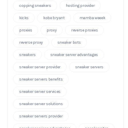
copping sneakers
hosting provider
kicks
kobe bryant
mamba weeek
proxies
proxy
reverse proxies
reverse proxy
sneaker bots
sneakers
sneaker server advantages
sneaker server provider
sneaker servers
sneaker servers benefits
sneaker server services
sneaker server solutions
sneaker servers provider