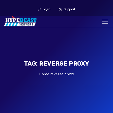
Login
Support
TAG: REVERSE PROXY
Home
reverse proxy