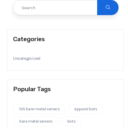
Categories
Uncategorized
Popular Tags
10G bare-metal servers
apparel bots
bare metal servers
bots