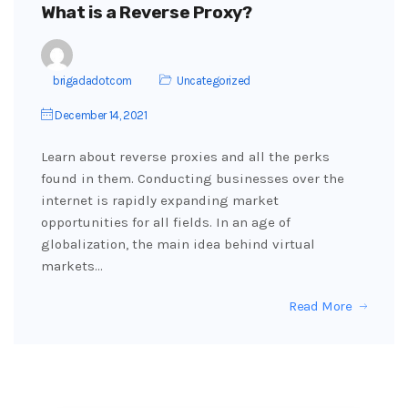
What is a Reverse Proxy?
brigadadotcom
Uncategorized
December 14, 2021
Learn about reverse proxies and all the perks
found in them. Conducting businesses over the
internet is rapidly expanding market
opportunities for all fields. In an age of
globalization, the main idea behind virtual
markets…
Read More