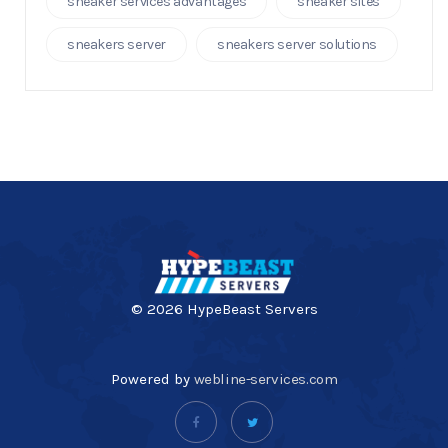
sneaker services advantages
sneaker sites
sneakers server
sneakers server solutions
©
2026 HypeBeast Servers
Powered by
webline-services.com