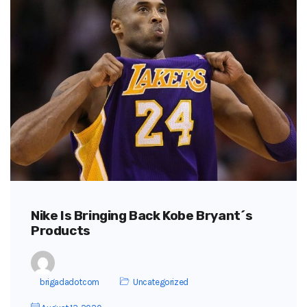
Nike Is Bringing Back Kobe Bryant´s
Products
brigadadotcom
Uncategorized