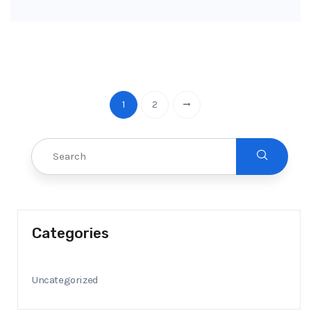
1
2
Categories
Uncategorized