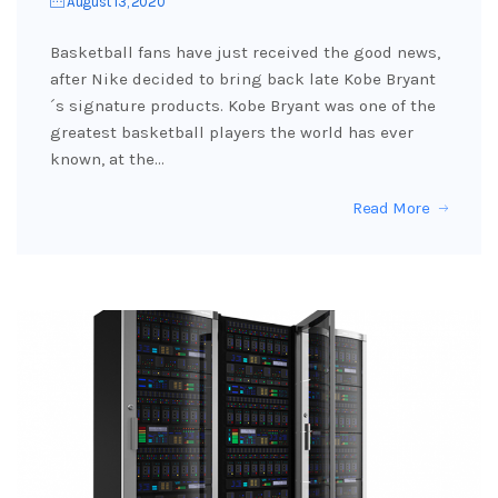
August 13, 2020
Basketball fans have just received the good news,
after Nike decided to bring back late Kobe Bryant
´s signature products. Kobe Bryant was one of the
greatest basketball players the world has ever
known, at the…
Read More