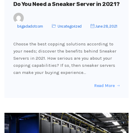
Do You Need a Sneaker Server in 2021?
brigadadotcom
Uncategorized
June 28, 2021
Choose the best copping solutions according to
your needs; discover the benefits behind Sneaker
Servers in 2021. How serious are you about your
copping capabilities? If so, then sneaker servers
can make your buying experience…
Read More