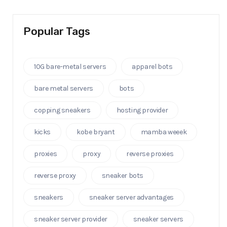
Popular Tags
10G bare-metal servers
apparel bots
bare metal servers
bots
copping sneakers
hosting provider
kicks
kobe bryant
mamba weeek
proxies
proxy
reverse proxies
reverse proxy
sneaker bots
sneakers
sneaker server advantages
sneaker server provider
sneaker servers