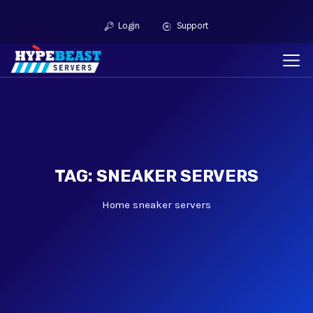
Login
Support
TAG: SNEAKER SERVERS
Home
sneaker servers