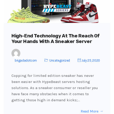
High-End Technology At The Reach Of
Your Hands With A Sneaker Server
brigadadotcom
Uncategorized
July 25, 2020
Copping for limited edition sneaker has never
been easier with HypeBeast servers hosting
solutions. As a sneaker consumer or reseller you
have face many obstacles when it comes to
getting those high in demand kicks;…
Read More