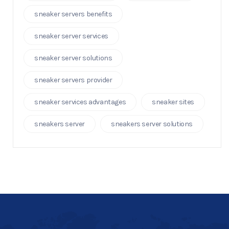
sneaker servers benefits
sneaker server services
sneaker server solutions
sneaker servers provider
sneaker services advantages
sneaker sites
sneakers server
sneakers server solutions