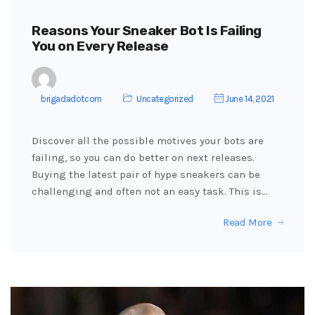
Reasons Your Sneaker Bot Is Failing
You on Every Release
brigadadotcom
Uncategorized
June 14, 2021
Discover all the possible motives your bots are
failing, so you can do better on next releases.
Buying the latest pair of hype sneakers can be
challenging and often not an easy task. This is…
Read More