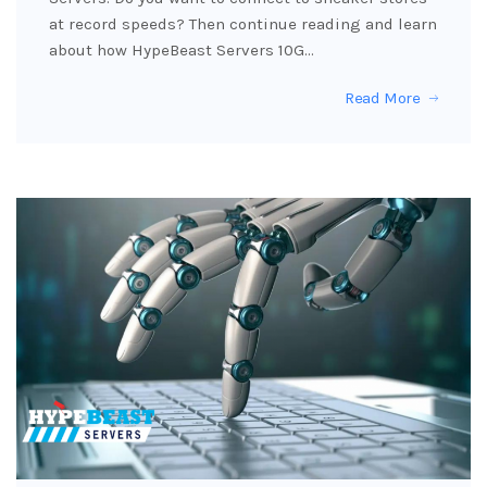
at record speeds? Then continue reading and learn
about how HypeBeast Servers 10G…
Read More