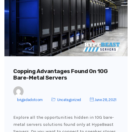
Copping Advantages Found On 10G
Bare-Metal Servers
brigadadotcom
Uncategorized
June 28, 2021
Explore all the opportunities hidden in 10G bare-
metal servers solutions found only at HypeBeast
Servers. Do you want to connect to sneaker stores